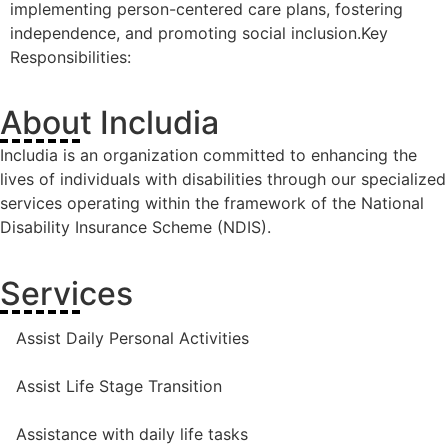
implementing person-centered care plans, fostering
independence, and promoting social inclusion.Key
Responsibilities:
About Includia
Includia is an organization committed to enhancing the
lives of individuals with disabilities through our specialized
services operating within the framework of the National
Disability Insurance Scheme (NDIS).
Services
Assist Daily Personal Activities
Assist Life Stage Transition
Assistance with daily life tasks