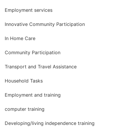
Employment services
Innovative Community Participation
In Home Care
Community Participation
Transport and Travel Assistance
Household Tasks
Employment and training
computer training
Developing/living independence training