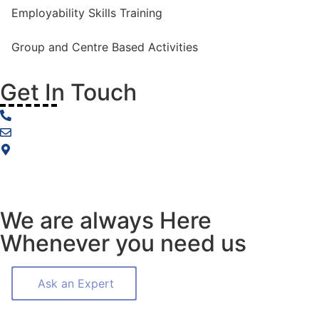
Employability Skills Training
Group and Centre Based Activities
Get In Touch
0477 874 564
info@includia.com.au
Melbourne, Victoria, Australia
We are always Here
Whenever you need us
Ask an Expert