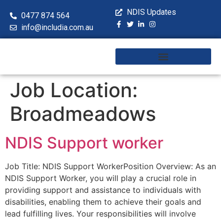
NDIS Updates
0477 874 564
info@includia.com.au
Training & Workshops
Job Location:
Broadmeadows
NDIS Support worker
Job Title: NDIS Support WorkerPosition Overview: As an
NDIS Support Worker, you will play a crucial role in
providing support and assistance to individuals with
disabilities, enabling them to achieve their goals and
lead fulfilling lives. Your responsibilities will involve