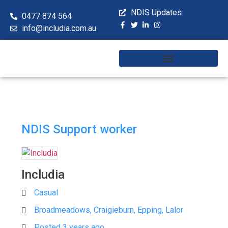
NDIS Updates
0477 874 564
info@includia.com.au
Training & Workshops
NDIS Support worker
Includia
Casual
Broadmeadows, Craigieburn, Epping, Lalor
Posted 3 years ago