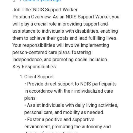
Job Title: NDIS Support Worker
Position Overview: As an NDIS Support Worker, you
will play a crucial role in providing support and
assistance to individuals with disabilities, enabling
them to achieve their goals and lead fulfilling lives.
Your responsibilities will involve implementing
person-centered care plans, fostering
independence, and promoting social inclusion.
Key Responsibilities:
Client Support:
• Provide direct support to NDIS participants
in accordance with their individualized care
plans.
• Assist individuals with daily living activities,
personal care, and mobility as needed.
• Foster a positive and supportive
environment, promoting the autonomy and