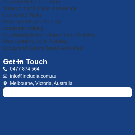
Community Participation
Transport and Travel Assistance
Household Tasks
Employment and training
computer training
Developing/living independence training
Employability Skills Training
Group and Centre Based Activities
Get In Touch
0477 874 564
info@includia.com.au
Melbourne, Victoria, Australia
We are always Here Whenever you
need us