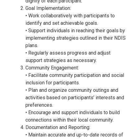
dignity of each participant.
Goal Implementation:
• Work collaboratively with participants to
identify and set achievable goals.
• Support individuals in reaching their goals by
implementing strategies outlined in their NDIS
plans.
• Regularly assess progress and adjust
support strategies as necessary.
Community Engagement:
• Facilitate community participation and social
inclusion for participants.
• Plan and organize community outings and
activities based on participants’ interests and
preferences.
• Encourage and support individuals to build
connections within their local community.
Documentation and Reporting:
• Maintain accurate and up-to-date records of