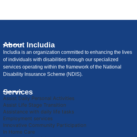
About Includia
Includia is an organization committed to enhancing the lives
of individuals with disabilities through our specialized
services operating within the framework of the National
Disability Insurance Scheme (NDIS).
Services
Assist Daily Personal Activities
Assist Life Stage Transition
Assistance with daily life tasks
Employment services
Innovative Community Participation
In Home Care