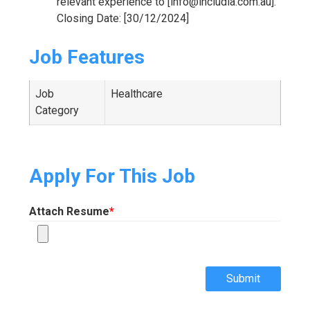
relevant experience to [info@includia.com.au].
Closing Date: [30/12/2024]
Job Features
Job
Healthcare
Category
Apply For This Job
Attach Resume
*
Submit