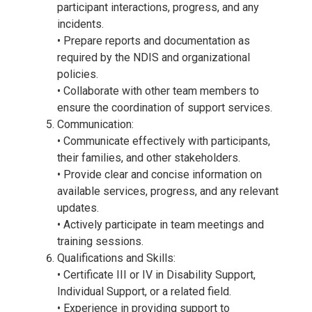
participant interactions, progress, and any
incidents.
• Prepare reports and documentation as
required by the NDIS and organizational
policies.
• Collaborate with other team members to
ensure the coordination of support services.
Communication:
• Communicate effectively with participants,
their families, and other stakeholders.
• Provide clear and concise information on
available services, progress, and any relevant
updates.
• Actively participate in team meetings and
training sessions.
Qualifications and Skills:
• Certificate III or IV in Disability Support,
Individual Support, or a related field.
• Experience in providing support to