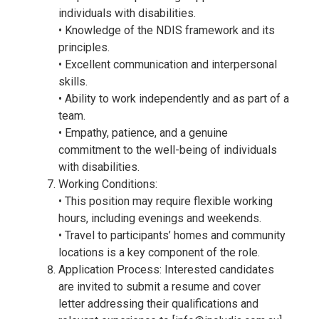
individuals with disabilities.
• Knowledge of the NDIS framework and its
principles.
• Excellent communication and interpersonal
skills.
• Ability to work independently and as part of a
team.
• Empathy, patience, and a genuine
commitment to the well-being of individuals
with disabilities.
Working Conditions:
• This position may require flexible working
hours, including evenings and weekends.
• Travel to participants’ homes and community
locations is a key component of the role.
Application Process: Interested candidates
are invited to submit a resume and cover
letter addressing their qualifications and