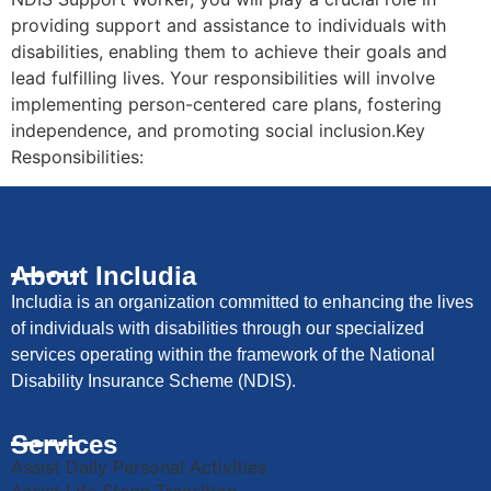
providing support and assistance to individuals with
disabilities, enabling them to achieve their goals and
lead fulfilling lives. Your responsibilities will involve
implementing person-centered care plans, fostering
independence, and promoting social inclusion.Key
Responsibilities:
About Includia
Includia is an organization committed to enhancing the lives
of individuals with disabilities through our specialized
services operating within the framework of the National
Disability Insurance Scheme (NDIS).
Services
Assist Daily Personal Activities