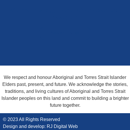
We are always Here Whenever you
need us
Ask an Expert
We respect and honour Aboriginal and Torres Strait Islander
Elders past, present, and future. We acknowledge the stories,
traditions, and living cultures of Aboriginal and Torres Strait
Islander peoples on this land and commit to building a brighter
future together.
© 2023 All Rights Reserved
Design and develop: RJ Digital Web