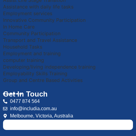
Assist Life Stage Transition
Assistance with daily life tasks
Employment services
Innovative Community Participation
In Home Care
Community Participation
Transport and Travel Assistance
Household Tasks
Employment and training
computer training
Developing/living independence training
Employability Skills Training
Group and Centre Based Activities
Get In Touch
0477 874 564
info@includia.com.au
Melbourne, Victoria, Australia