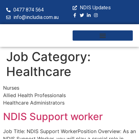
NDIS Updates
0477 874 564
info@includia.com.au
Training & Workshops
Job Category:
Healthcare
Nurses
Allied Health Professionals
Healthcare Administrators
NDIS Support worker
Job Title: NDIS Support WorkerPosition Overview: As an
NDIS Support Worker, you will play a crucial role in