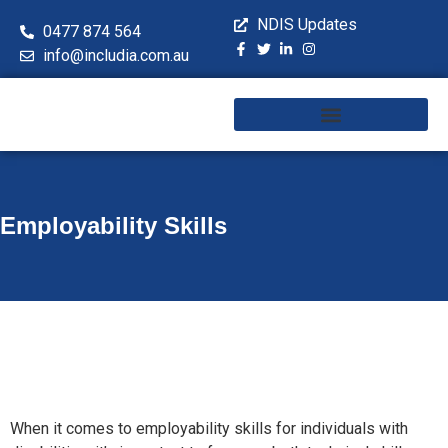
NDIS Updates
0477 874 564
info@includia.com.au
Training & Workshops
Employability Skills
When it comes to employability skills for individuals with