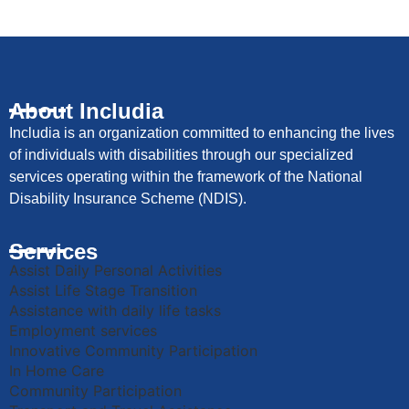
About Includia
Includia is an organization committed to enhancing the lives
of individuals with disabilities through our specialized
services operating within the framework of the National
Disability Insurance Scheme (NDIS).
Services
Assist Daily Personal Activities
Assist Life Stage Transition
Assistance with daily life tasks
Employment services
Innovative Community Participation
In Home Care
Community Participation