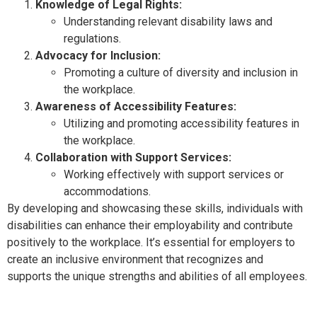
Knowledge of Legal Rights:
Understanding relevant disability laws and
regulations.
Advocacy for Inclusion:
Promoting a culture of diversity and inclusion in
the workplace.
Awareness of Accessibility Features:
Utilizing and promoting accessibility features in
the workplace.
Collaboration with Support Services:
Working effectively with support services or
accommodations.
By developing and showcasing these skills, individuals with
disabilities can enhance their employability and contribute
positively to the workplace. It’s essential for employers to
create an inclusive environment that recognizes and
supports the unique strengths and abilities of all employees.