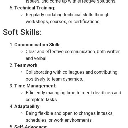
issues, and come up with effective solutions.
Technical Training:
Regularly updating technical skills through
workshops, courses, or certifications.
Soft Skills:
Communication Skills:
Clear and effective communication, both written
and verbal.
Teamwork:
Collaborating with colleagues and contributing
positively to team dynamics.
Time Management:
Efficiently managing time to meet deadlines and
complete tasks.
Adaptability:
Being flexible and open to changes in tasks,
schedules, or work environments.
Self-Advocacy: