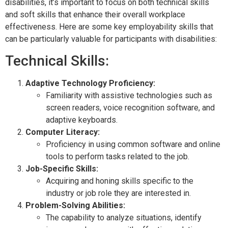
disabilities, it’s important to focus on both technical skills
and soft skills that enhance their overall workplace
effectiveness. Here are some key employability skills that
can be particularly valuable for participants with disabilities:
Technical Skills:
Adaptive Technology Proficiency:
Familiarity with assistive technologies such as
screen readers, voice recognition software, and
adaptive keyboards.
Computer Literacy:
Proficiency in using common software and online
tools to perform tasks related to the job.
Job-Specific Skills:
Acquiring and honing skills specific to the
industry or job role they are interested in.
Problem-Solving Abilities:
The capability to analyze situations, identify