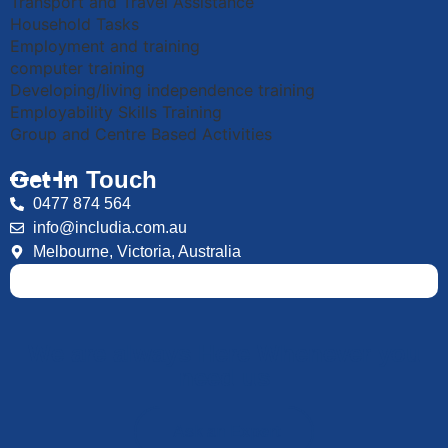
Transport and Travel Assistance
Household Tasks
Employment and training
computer training
Developing/living independence training
Employability Skills Training
Group and Centre Based Activities
Get In Touch
0477 874 564
info@includia.com.au
Melbourne, Victoria, Australia
We are always Here Whenever you
need us
Ask an Expert