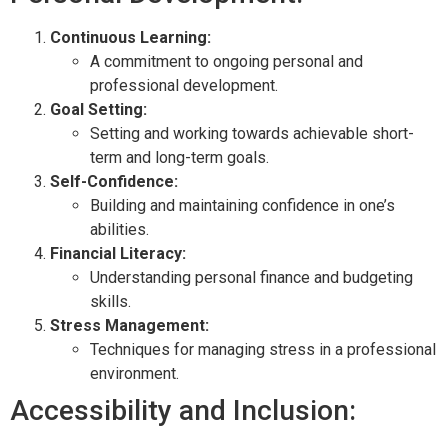
Continuous Learning:
A commitment to ongoing personal and
professional development.
Goal Setting:
Setting and working towards achievable short-
term and long-term goals.
Self-Confidence:
Building and maintaining confidence in one’s
abilities.
Financial Literacy:
Understanding personal finance and budgeting
skills.
Stress Management:
Techniques for managing stress in a professional
environment.
Accessibility and Inclusion: