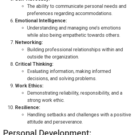
The ability to communicate personal needs and
preferences regarding accommodations.
Emotional Intelligence:
Understanding and managing one’s emotions
while also being empathetic towards others.
Networking:
Building professional relationships within and
outside the organization.
Critical Thinking:
Evaluating information, making informed
decisions, and solving problems.
Work Ethics:
Demonstrating reliability, responsibility, and a
strong work ethic.
Resilience:
Handling setbacks and challenges with a positive
attitude and perseverance.
Personal Development: